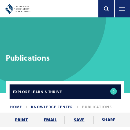
Publications
EXPLORE
LEARN & THRIVE
HOME
KNOWLEDGE CENTER
PUBLICATIONS
SHARE
PRINT
EMAIL
SAVE