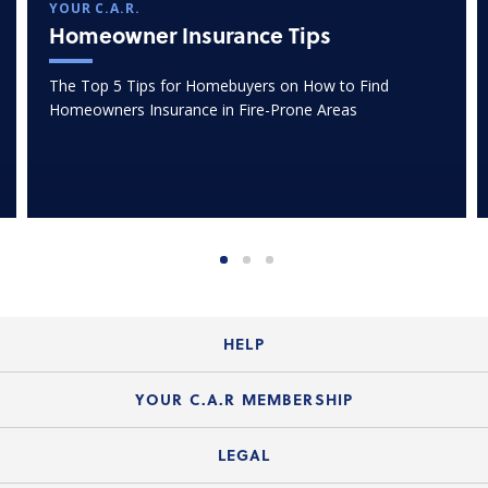
YOUR C.A.R.
Homeowner Insurance Tips
The Top 5 Tips for Homebuyers on How to Find
Homeowners Insurance in Fire-Prone Areas
HELP
Login Guide
YOUR C.A.R MEMBERSHIP
Website Guide
Join the Organization
LEGAL
Member FAQs