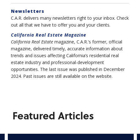
Newsletters
C.A.R. delivers many newsletters right to your inbox. Check
out all that we have to offer you and your clients.
California Real Estate
Magazine
California Real Estate
magazine, C.A.R.'s former, official
magazine, delivered timely, accurate information about
trends and issues affecting California’s residential real
estate industry and professional-development
opportunities. The last issue was published in December
2024. Past issues are still available on the website.
Featured Articles