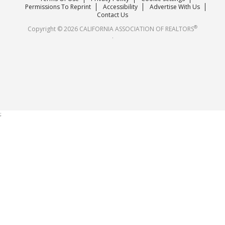
Careers
Permissions To Reprint
Accessibility
Advertise With Us
Contact Us
®
Copyright © 2026 CALIFORNIA ASSOCIATION OF REALTORS
.
;