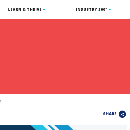
LEARN & THRIVE
INDUSTRY 360°
m
M
SHARE