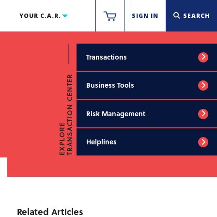
YOUR C.A.R.
SIGN IN
SEARCH
Transactions
TRANSACTION CENTER
Business Tools
Risk Management
EXPLORE
Helplines
Related Articles