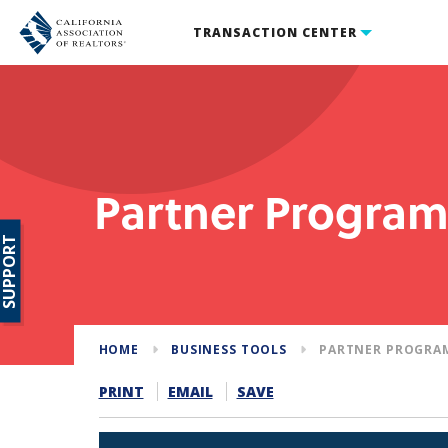
TRANSACTION CENTER
Partner Progra
SUPPORT
HOME
BUSINESS TOOLS
PARTNER PROGRA
PRINT
EMAIL
SAVE