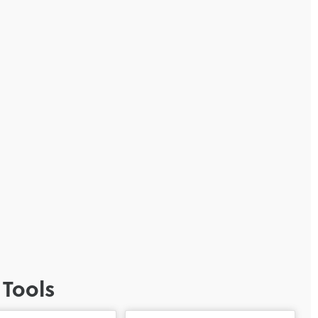
 Tools