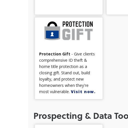
Protection Gift
- Give clients
comprehensive ID theft &
home title protection as a
closing gift. Stand out, build
loyalty, and protect new
homeowners when they're
most vulnerable.
Visit now.
Prospecting & Data Too