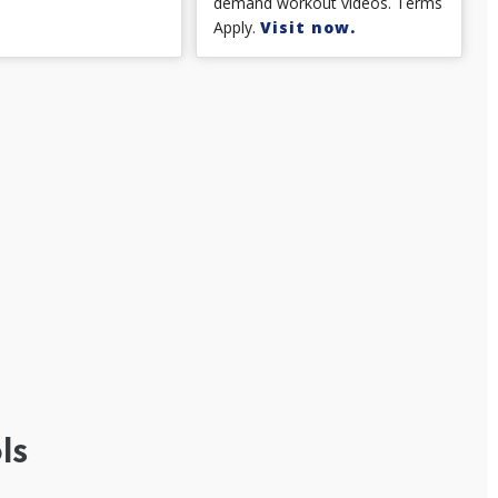
demand workout videos. Terms
Apply.
Visit now.
ls