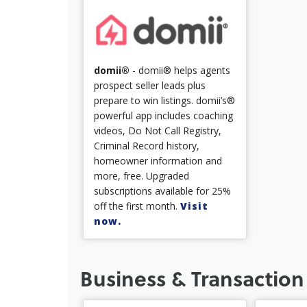
domii®
- domii® helps agents
prospect seller leads plus
prepare to win listings. domii’s®
powerful app includes coaching
videos, Do Not Call Registry,
Criminal Record history,
homeowner information and
more, free. Upgraded
subscriptions available for 25%
off the first month.
Visit
now.
Business & Transaction