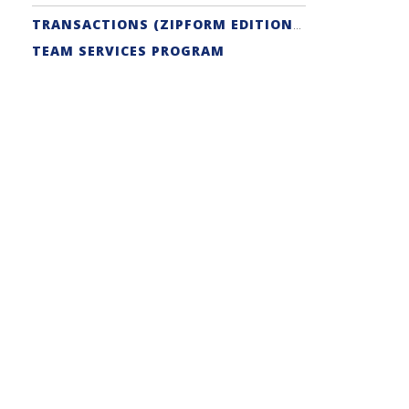
TRANSACTIONS (ZIPFORM EDITION) SUPPORT
TEAM SERVICES PROGRAM