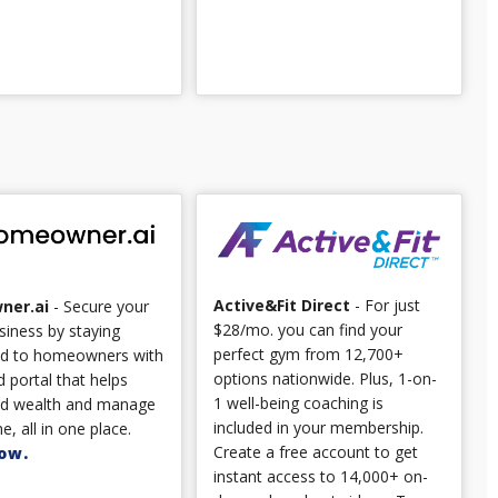
Active&Fit Direct
- For just
ner.ai
- Secure your
$28/mo. you can find your
siness by staying
perfect gym from 12,700+
d to homeowners with
options nationwide. Plus, 1-on-
 portal that helps
1 well-being coaching is
ld wealth and manage
included in your membership.
e, all in one place.
Create a free account to get
ow.
instant access to 14,000+ on-