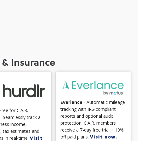
 & Insurance
Everlance
- Automatic mileage
tracking with IRS-compliant
Free for C.A.R.
reports and optional audit
 Seamlessly track all
protection. C.A.R. members
iness income,
receive a 7-day free trial + 10%
, tax estimates and
off paid plans.
Visit now.
s in real-time.
Visit