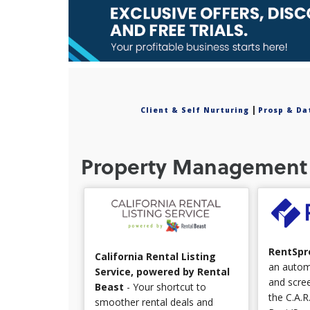
|
Client & Self Nurturing
Prosp & Da
Property Management 
RentSpr
California Rental Listing
an automa
Service, powered by Rental
and scree
Beast
- Your shortcut to
the C.A.R
smoother rental deals and