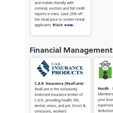
and mobile-friendly with
criminal, eviction and full credit
reports in mins. Save 25% off
the retail price to screen rental
applicants.
Visit now.
Financial Management
C.A.R. Insurance (RealCare)
-
Hurdlr
- 
RealCare is the exclusively
Members!
endorsed insurance broker of
your bus
C.A.R., providing health, life,
expenses
dental, vision, and pet. Errors &
deduction
omissions, workers'