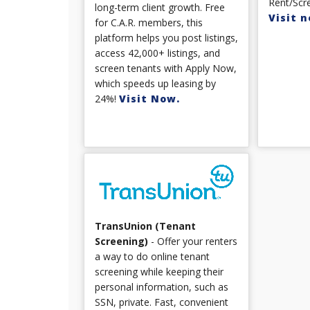
Rent/Scre
long-term client growth. Free
Visit n
for C.A.R. members, this
platform helps you post listings,
access 42,000+ listings, and
screen tenants with Apply Now,
which speeds up leasing by
24%!
Visit Now.
TransUnion (Tenant
Screening)
- Offer your renters
a way to do online tenant
screening while keeping their
personal information, such as
SSN, private. Fast, convenient