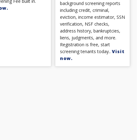
ening Fee built in.
background screening reports
ow.
including credit, criminal,
eviction, income estimator, SSN
verification, NSF checks,
address history, bankruptcies,
liens, judgments, and more.
Registration is free, start
screening tenants today..
Visit
now.