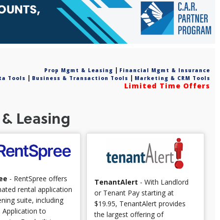
|
Prop Mgmt & Leasing
Financial Mgmt & Insurance
|
|
ta Tools
Business & Transaction Tools
Marketing & CRM Tools
Limited Time Offers
& Leasing
ee
- RentSpree offers
TenantAlert
- With Landlord
ted rental application
or Tenant Pay starting at
ning suite, including
$19.95, TenantAlert provides
. Application to
the largest offering of