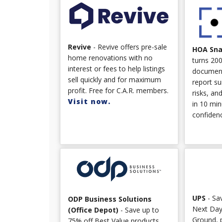
Revive
- Revive offers pre-sale
HOA Sn
home renovations with no
turns 20
interest or fees to help listings
document
sell quickly and for maximum
report su
profit. Free for C.A.R. members.
risks, an
Visit now.
in 10 min
confiden
UPS
- Sa
ODP Business Solutions
Next Day
(Office Depot)
- Save up to
Ground, 
75% off Best Value products