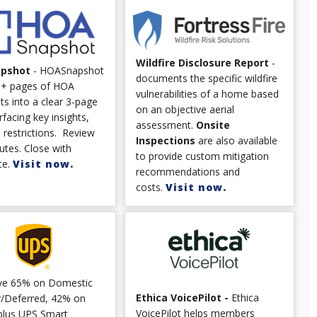
Wildfire Disclosure Report
-
apshot
- HOASnapshot
documents the specific wildfire
0+ pages of HOA
vulnerabilities of a home based
s into a clear 3-page
on an objective aerial
rfacing key insights,
assessment.
Onsite
d restrictions. Review
Inspections
are also available
utes. Close with
to provide custom mitigation
ce.
Visit now.
recommendations and
costs.
Visit now.
ve 65% on Domestic
Ethica VoicePilot -
Ethica
/Deferred, 42% on
VoicePilot helps members
plus UPS Smart