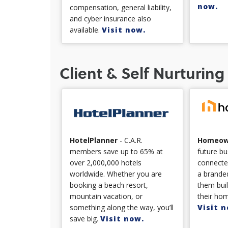
now.
compensation, general liability,
and cyber insurance also
available.
Visit now.
Client & Self Nurturing
Homeow
HotelPlanner
- C.A.R.
future bu
members save up to 65% at
connecte
over 2,000,000 hotels
a branded
worldwide. Whether you are
them bui
booking a beach resort,
their hom
mountain vacation, or
Visit n
something along the way, you’ll
save big.
Visit now.